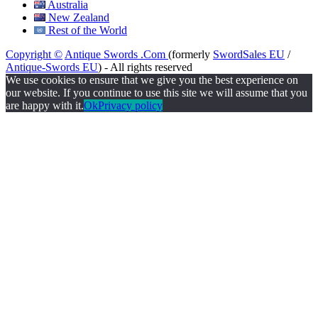
Australia
New Zealand
Rest of the World
Copyright ©
Antique Swords .Com
(formerly
SwordSales EU
/
Antique-Swords EU
) - All rights reserved
We use cookies to ensure that we give you the best experience on
our website. If you continue to use this site we will assume that you
are happy with it.
Ok
Privacy policy