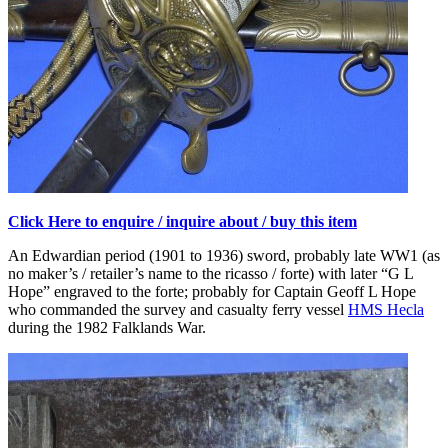
Click Here to enquire / inquire about / buy this item
An Edwardian period (1901 to 1936) sword, probably late WW1 (as
no maker’s / retailer’s name to the ricasso / forte) with later “G L
Hope” engraved to the forte; probably for Captain Geoff L Hope
who commanded the survey and casualty ferry vessel
HMS Hecla
during the 1982 Falklands War.