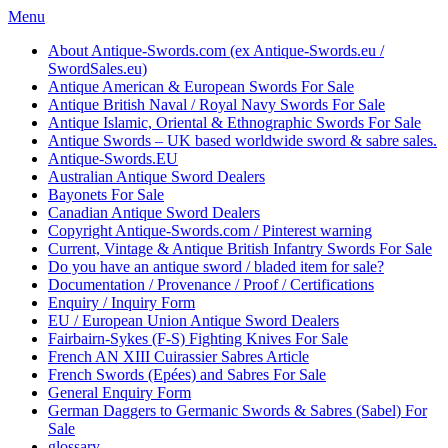
Skip
Menu
to
About Antique-Swords.com (ex Antique-Swords.eu /
content
SwordSales.eu)
Antique American & European Swords For Sale
Antique British Naval / Royal Navy Swords For Sale
Antique Islamic, Oriental & Ethnographic Swords For Sale
Antique Swords – UK based worldwide sword & sabre sales.
Antique-Swords.EU
Australian Antique Sword Dealers
Bayonets For Sale
Canadian Antique Sword Dealers
Copyright Antique-Swords.com / Pinterest warning
Current, Vintage & Antique British Infantry Swords For Sale
Do you have an antique sword / bladed item for sale?
Documentation / Provenance / Proof / Certifications
Enquiry / Inquiry Form
EU / European Union Antique Sword Dealers
Fairbairn-Sykes (F-S) Fighting Knives For Sale
French AN XIII Cuirassier Sabres Article
French Swords (Epées) and Sabres For Sale
General Enquiry Form
German Daggers to Germanic Swords & Sabres (Sabel) For
Sale
glossary