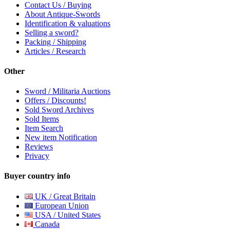
Contact Us / Buying
About Antique-Swords
Identification & valuations
Selling a sword?
Packing / Shipping
Articles / Research
Other
Sword / Militaria Auctions
Offers / Discounts!
Sold Sword Archives
Sold Items
Item Search
New item Notification
Reviews
Privacy
Buyer country info
UK / Great Britain
European Union
USA / United States
Canada