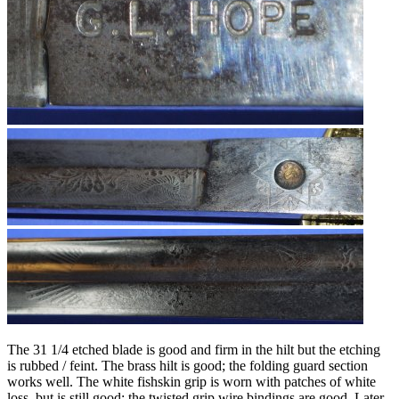
The 31 1/4 etched blade is good and firm in the hilt but the etching
is rubbed / feint. The brass hilt is good; the folding guard section
works well. The white fishskin grip is worn with patches of white
loss, but is still good; the twisted grip wire bindings are good. Later