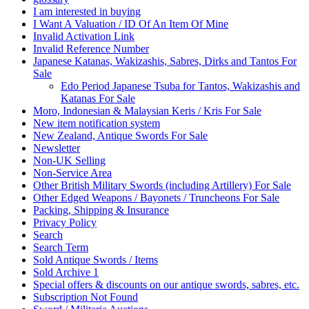
I am interested in buying
I Want A Valuation / ID Of An Item Of Mine
Invalid Activation Link
Invalid Reference Number
Japanese Katanas, Wakizashis, Sabres, Dirks and Tantos For
Sale
Edo Period Japanese Tsuba for Tantos, Wakizashis and
Katanas For Sale
Moro, Indonesian & Malaysian Keris / Kris For Sale
New item notification system
New Zealand, Antique Swords For Sale
Newsletter
Non-UK Selling
Non‐Service Area
Other British Military Swords (including Artillery) For Sale
Other Edged Weapons / Bayonets / Truncheons For Sale
Packing, Shipping & Insurance
Privacy Policy
Search
Search Term
Sold Antique Swords / Items
Sold Archive 1
Special offers & discounts on our antique swords, sabres, etc.
Subscription Not Found