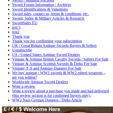
Sword / Militaria Auctions
Sword Forum Information / Archives
Sword Identifications & Valuations
Sword sales, contact us, terms & conditions, etc.
Sword, Sabre & Military Articles & Research
SwordSales EU
test 5
test2
Thank you
Thank you for confirming your subscription
UK / Great Britain Antique Swords Buyers & Sellers
Unsubscribe
US / United States Antique Sword Dealers
Vintage & Antique British Cavalry Swords / Sabres For Sale
Vintage & Antique Scottish Swords & Dirks For Sale
Vintage, F-S and Antique Daggers For Sale
We buy antique / WW1 swords & WW2 edged weapons –
are you selling?
Worldwide Antique Sword Dealers
Write a review
Write a review about a purchase you made and had delivered
(this review section is for confirmed buyers only).
WW2 Nazi German Daggers / Dirks Article