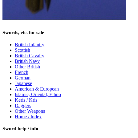
Swords, etc. for sale
British Infantry
Scottish
British Cavalry
British Navy
Other British
French
German
Japanese
American & European
Islamic, Oriental, Ethno
Keris / Kris
Daggers
Other Weapons
Home / Index
Sword help / info