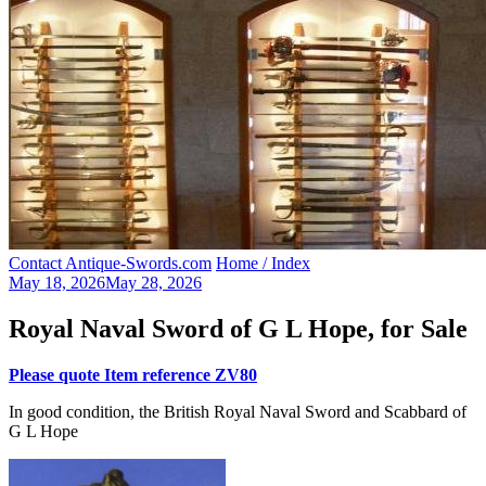
Contact Antique-Swords.com
Home / Index
May 18, 2026
May 28, 2026
Royal Naval Sword of G L Hope, for Sale
Please quote Item reference ZV80
In good condition, the British Royal Naval Sword and Scabbard of
G L Hope