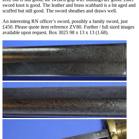
sword knot is good. The leather and brass scabbard is a bit aged and
scuffed but still good. The sword sheathes and draws well.
An interesting RN officer’s sword, possibly a family sword, just
£450. Please quote item reference ZV80. Further / full sized images
available upon request. Box 3025 98 x 13 x 13 (1.68).