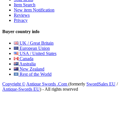
Item Search
New item Notification
Reviews
Privacy
Buyer country info
UK / Great Britain
European Union
USA / United States
Canada
Australia
New Zealand
Rest of the World
Copyright ©
Antique Swords .Com
(formerly
SwordSales EU
/
Antique-Swords EU
) - All rights reserved