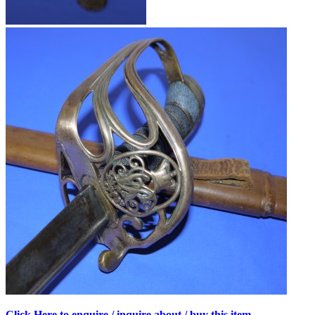
Click Here to enquire / inquire about / buy this item