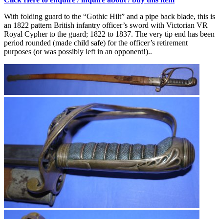
With folding guard to the “Gothic Hilt” and a pipe back blade, this is
an 1822 pattern British infantry officer’s sword with Victorian VR
Royal Cypher to the guard; 1822 to 1837. The very tip end has been
period rounded (made child safe) for the officer’s retirement
purposes (or was possibly left in an opponent!)..