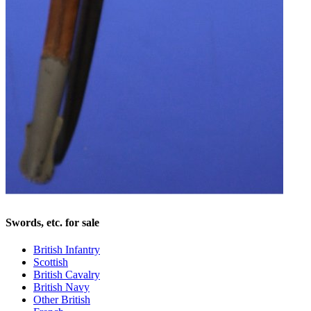
Swords, etc. for sale
British Infantry
Scottish
British Cavalry
British Navy
Other British