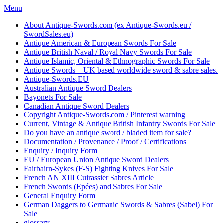
Skip
Menu
to
About Antique-Swords.com (ex Antique-Swords.eu /
content
SwordSales.eu)
Antique American & European Swords For Sale
Antique British Naval / Royal Navy Swords For Sale
Antique Islamic, Oriental & Ethnographic Swords For Sale
Antique Swords – UK based worldwide sword & sabre sales.
Antique-Swords.EU
Australian Antique Sword Dealers
Bayonets For Sale
Canadian Antique Sword Dealers
Copyright Antique-Swords.com / Pinterest warning
Current, Vintage & Antique British Infantry Swords For Sale
Do you have an antique sword / bladed item for sale?
Documentation / Provenance / Proof / Certifications
Enquiry / Inquiry Form
EU / European Union Antique Sword Dealers
Fairbairn-Sykes (F-S) Fighting Knives For Sale
French AN XIII Cuirassier Sabres Article
French Swords (Epées) and Sabres For Sale
General Enquiry Form
German Daggers to Germanic Swords & Sabres (Sabel) For
Sale
glossary