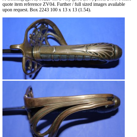
quote item reference ZV04. Further / full sized images available
upon request. Box
2243 100 x 13 x 13 (1.54).