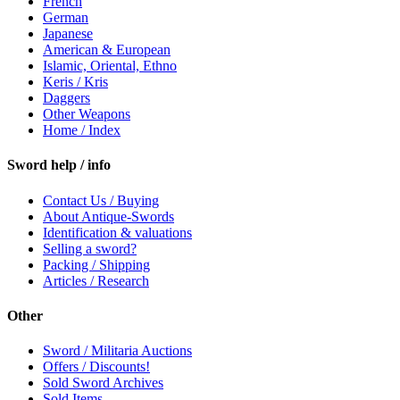
French
German
Japanese
American & European
Islamic, Oriental, Ethno
Keris / Kris
Daggers
Other Weapons
Home / Index
Sword help / info
Contact Us / Buying
About Antique-Swords
Identification & valuations
Selling a sword?
Packing / Shipping
Articles / Research
Other
Sword / Militaria Auctions
Offers / Discounts!
Sold Sword Archives
Sold Items