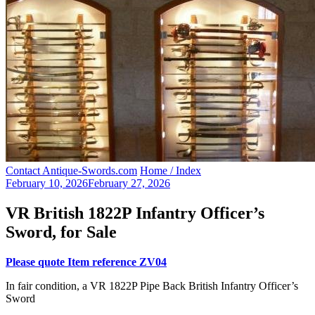
Contact Antique-Swords.com
Home / Index
February 10, 2026
February 27, 2026
VR British 1822P Infantry Officer’s
Sword, for Sale
Please quote Item reference ZV04
In fair condition, a VR 1822P Pipe Back British Infantry Officer’s
Sword