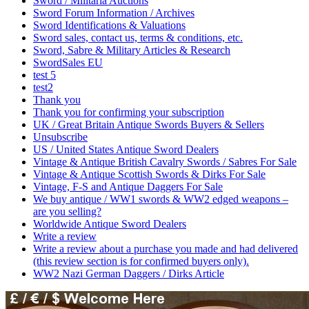
Sword / Militaria Auctions
Sword Forum Information / Archives
Sword Identifications & Valuations
Sword sales, contact us, terms & conditions, etc.
Sword, Sabre & Military Articles & Research
SwordSales EU
test 5
test2
Thank you
Thank you for confirming your subscription
UK / Great Britain Antique Swords Buyers & Sellers
Unsubscribe
US / United States Antique Sword Dealers
Vintage & Antique British Cavalry Swords / Sabres For Sale
Vintage & Antique Scottish Swords & Dirks For Sale
Vintage, F-S and Antique Daggers For Sale
We buy antique / WW1 swords & WW2 edged weapons –
are you selling?
Worldwide Antique Sword Dealers
Write a review
Write a review about a purchase you made and had delivered
(this review section is for confirmed buyers only).
WW2 Nazi German Daggers / Dirks Article