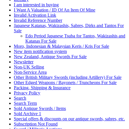
I am interested in buying
I Want A Valuation / ID Of An Item Of Mine
Invalid Activation Link
Invalid Reference Number
Japanese Katanas, Wakizashis, Sabres, Dirks and Tantos For
Sale
Edo Period Japanese Tsuba for Tantos, Wakizashis and
Katanas For Sale
Moro, Indonesian & Malaysian Keris / Kris For Sale
New item notification system
New Zealand, Antique Swords For Sale
Newsletter
Non-UK Selling
Non‐Service Area
Other British Military Swords (including Artillery) For Sale
Other Edged Weapons / Bayonets / Truncheons For Sale
Packing, Shipping & Insurance
Privacy Policy
Search
Search Term
Sold Antique Swords / Items
Sold Archive 1
Special offers & discounts on our antique swords, sabres, etc.
Subscription Not Found