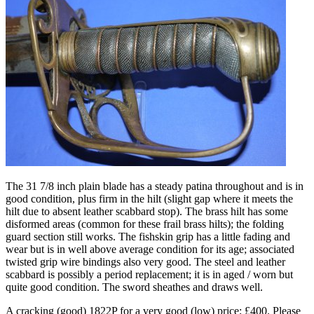
The 31 7/8 inch plain blade has a steady patina throughout and is in
good condition, plus firm in the hilt (slight gap where it meets the
hilt due to absent leather scabbard stop). The brass hilt has some
disformed areas (common for these frail brass hilts); the folding
guard section still works. The fishskin grip has a little fading and
wear but is in well above average condition for its age; associated
twisted grip wire bindings also very good. The steel and leather
scabbard is possibly a period replacement; it is in aged / worn but
quite good condition. The sword sheathes and draws well.
A cracking (good) 1822P for a very good (low) price; £400. Please